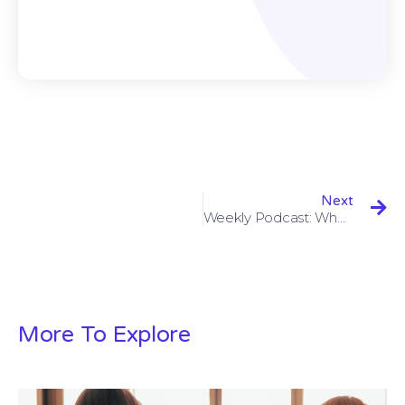
Next
Weekly Podcast: When Design Meets Technology
More To Explore