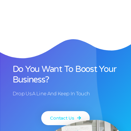
Do You Want To Boost Your
Business?
Drop Us A Line And Keep In Touch
Contact Us