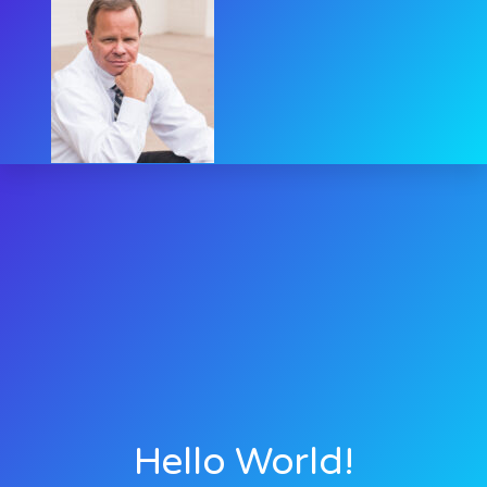
Hello World!