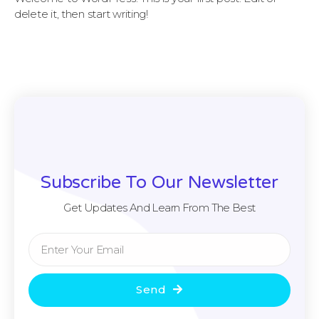
delete it, then start writing!
Subscribe To Our Newsletter
Get Updates And Learn From The Best
Send