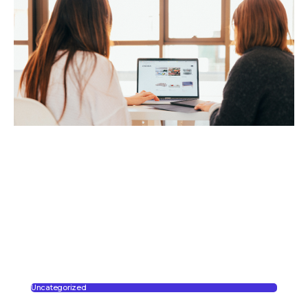
Uncategorized