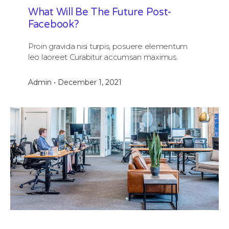
What Will Be The Future Post-
Facebook?
Proin gravida nisi turpis, posuere elementum
leo laoreet Curabitur accumsan maximus.
Admin
December 1, 2021