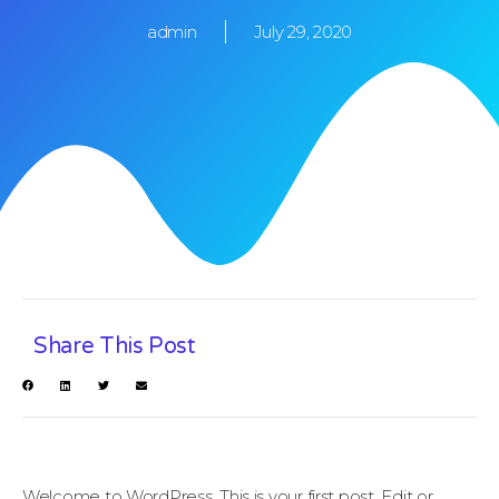
admin
July 29, 2020
Share This Post
Welcome to WordPress. This is your first post. Edit or