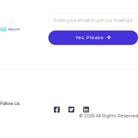
Yes, Please
Follow Us:
© 2026 All Rights Reserved