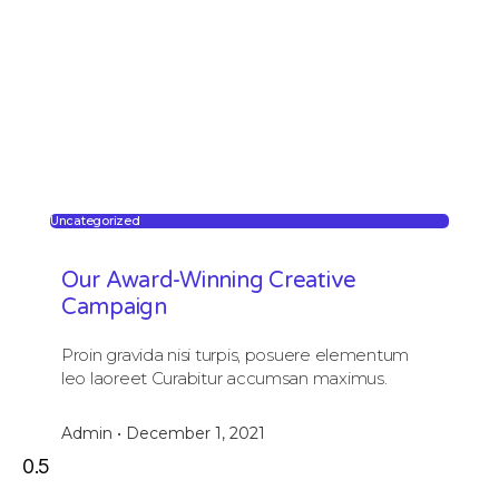
Uncategorized
Our Award-Winning Creative
Campaign
Proin gravida nisi turpis, posuere elementum
leo laoreet Curabitur accumsan maximus.
Admin
December 1, 2021