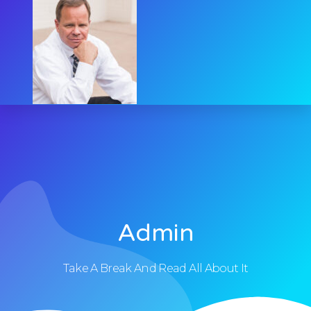
Admin
Take A Break And Read All About It