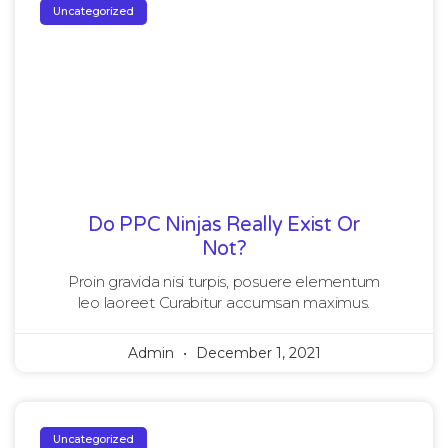
Uncategorized
Do PPC Ninjas Really Exist Or
Not?
Proin gravida nisi turpis, posuere elementum
leo laoreet Curabitur accumsan maximus.
Admin
December 1, 2021
Uncategorized