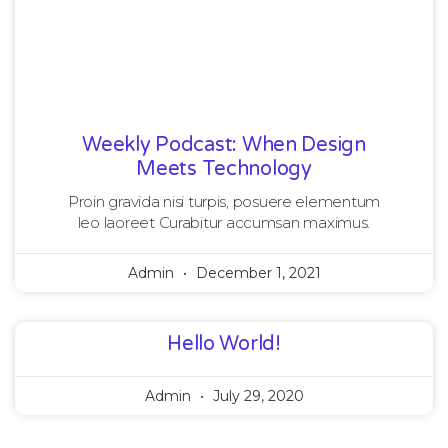
Weekly Podcast: When Design
Meets Technology
Proin gravida nisi turpis, posuere elementum
leo laoreet Curabitur accumsan maximus.
Admin
December 1, 2021
Hello World!
Admin
July 29, 2020