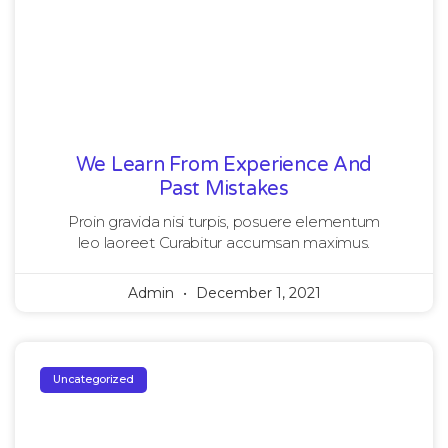
We Learn From Experience And
Past Mistakes
Proin gravida nisi turpis, posuere elementum
leo laoreet Curabitur accumsan maximus.
Admin
December 1, 2021
Uncategorized