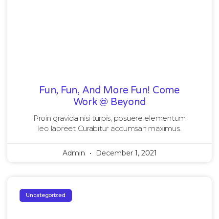
Fun, Fun, And More Fun! Come
Work @ Beyond
Proin gravida nisi turpis, posuere elementum
leo laoreet Curabitur accumsan maximus.
Admin
December 1, 2021
Uncategorized