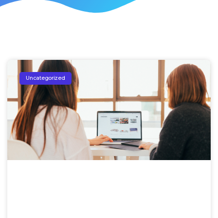
Uncategorized