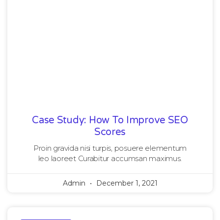
Case Study: How To Improve SEO
Scores
Proin gravida nisi turpis, posuere elementum
leo laoreet Curabitur accumsan maximus.
Admin
December 1, 2021