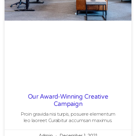
Our Award-Winning Creative
Campaign
Proin gravida nisi turpis, posuere elementum
leo laoreet Curabitur accumsan maximus.
Admin
December 1, 2021