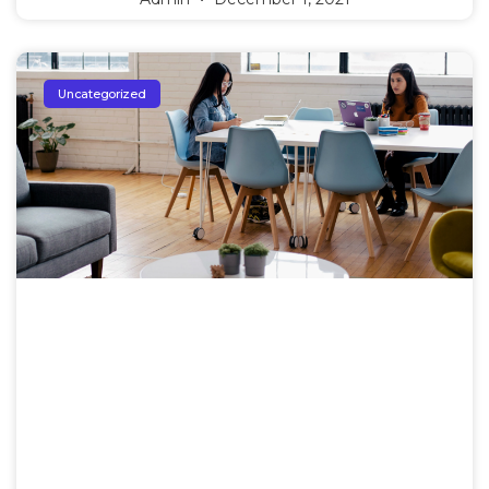
Uncategorized