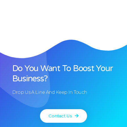
Do You Want To Boost Your
Business?
Drop Us A Line And Keep In Touch
Contact Us