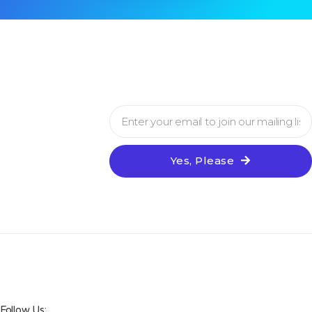
Yes, Please
Follow Us: