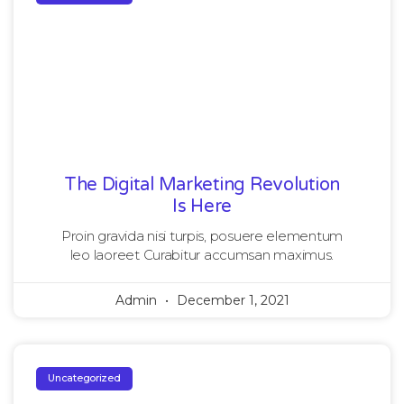
The Digital Marketing Revolution
Is Here
Proin gravida nisi turpis, posuere elementum
leo laoreet Curabitur accumsan maximus.
Admin
December 1, 2021
Uncategorized