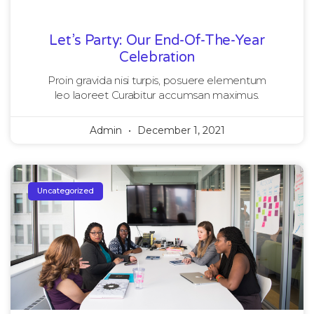
Let’s Party: Our End-Of-The-Year
Celebration
Proin gravida nisi turpis, posuere elementum
leo laoreet Curabitur accumsan maximus.
Admin
December 1, 2021
Uncategorized