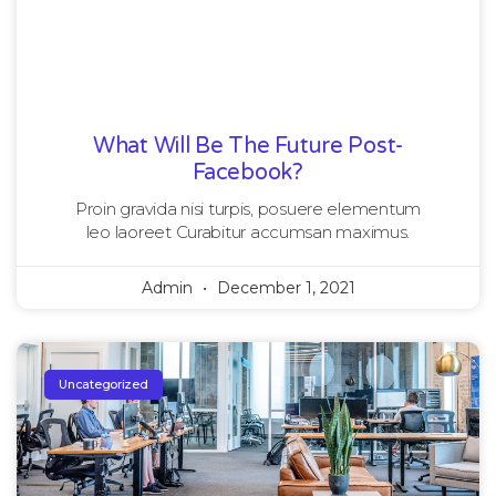
What Will Be The Future Post-
Facebook?
Proin gravida nisi turpis, posuere elementum
leo laoreet Curabitur accumsan maximus.
Admin
December 1, 2021
Uncategorized